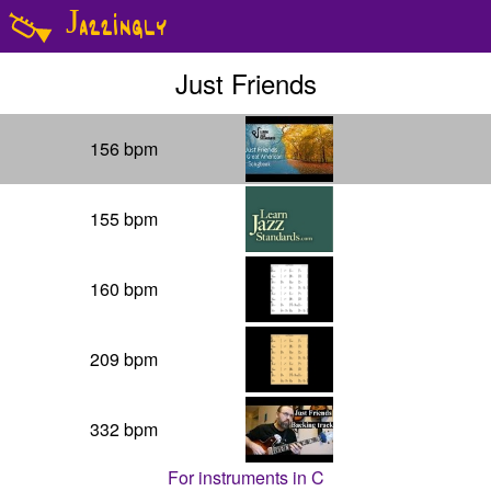
Jazzingly
Just Friends
156
bpm
155
bpm
160
bpm
209
bpm
332
bpm
For instruments in
C