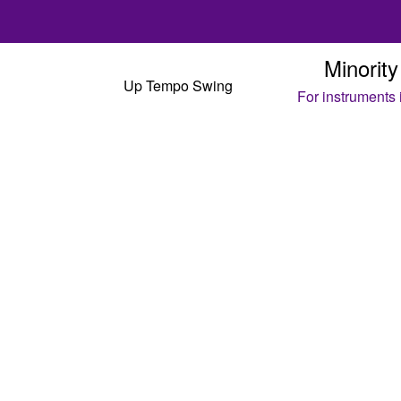
Minority
Up Tempo Swing
For instruments
C
Eb
B
4
Maj7
F-
F-6
4
Maj7
F-
F-6
B♭-7
E♭7
F#-7
B7