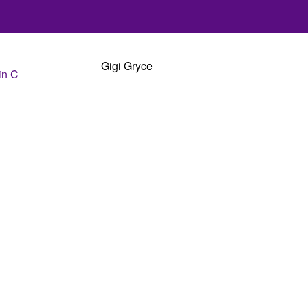
Gigi Gryce
 in
C
b
♭9
9
G-7
C7
C-7
F7
A♭-7
D♭7
9
G-7
C7alt